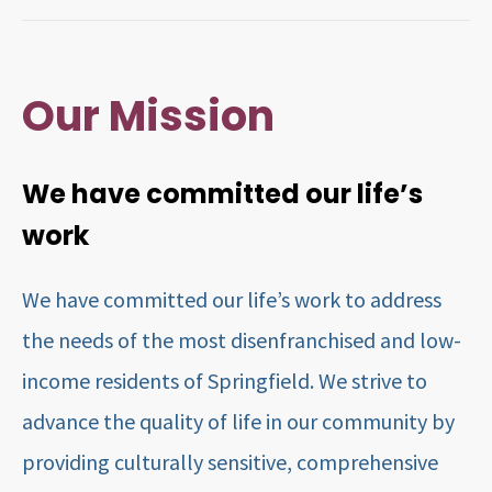
Our Mission
We have committed our life’s
work
We have committed our life’s work to address
the needs of the most disenfranchised and low-
income residents of Springfield. We strive to
advance the quality of life in our community by
providing culturally sensitive, comprehensive