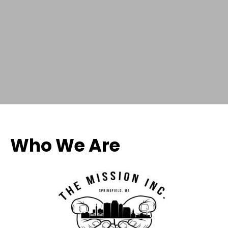
Who We Are