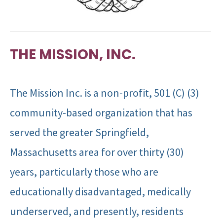
THE MISSION, INC.
The Mission Inc. is a non-profit, 501 (C) (3)
community-based organization that has
served the greater Springfield,
Massachusetts area for over thirty (30)
years, particularly those who are
educationally disadvantaged, medically
underserved, and presently, residents