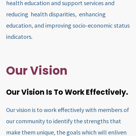
health education and support services and
reducing health disparities, enhancing
education, and improving socio-economic status
indicators.
Our Vision
Our Vision Is To Work Effectively.
Our vision is to work effectively with members of
our community to identify the strengths that
make them unique, the goals which will enliven