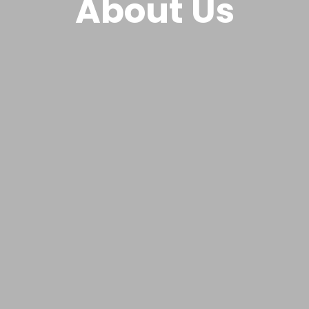
About Us