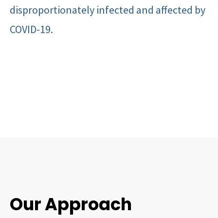
disproportionately infected and affected by
COVID-19.
Our Approach