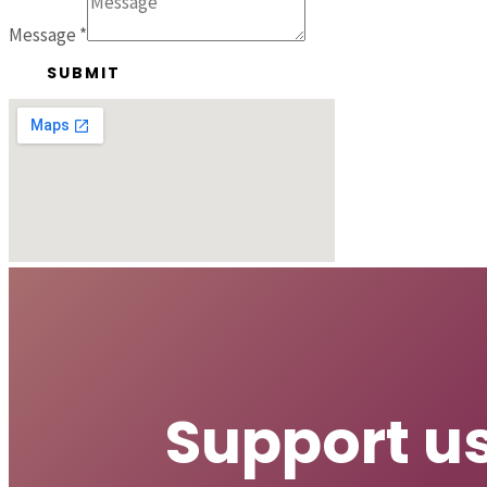
Message
*
SUBMIT
Support u