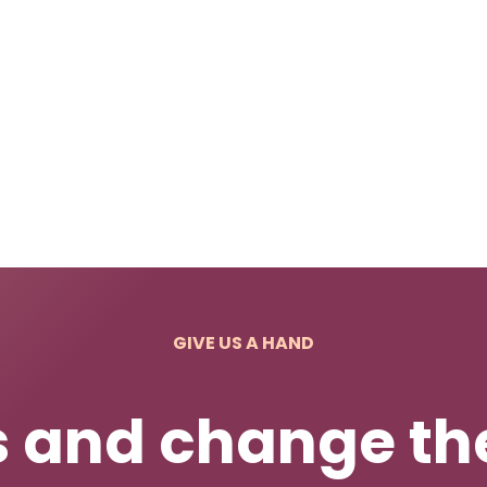
GIVE US A HAND
s and change the