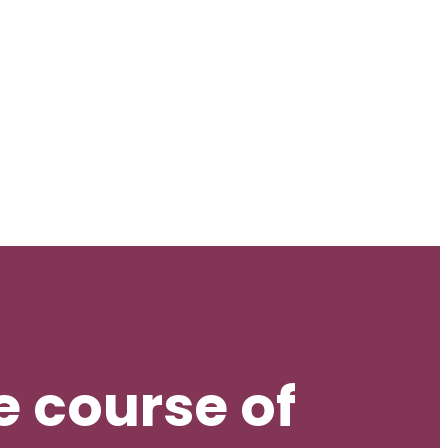
 course of