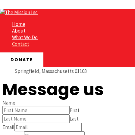
Skip to content
Contact
Home
About
What We Do
Get in touch
Contact
DONATE
1242 Main Street, Suite 203
Springfield, Massachusetts 01103
Message us
Name
First
Last
Email