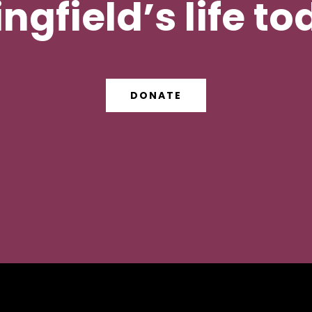
ngfield’s life t
DONATE